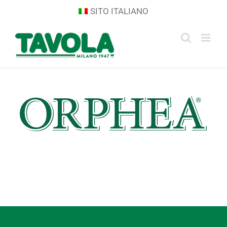
Skip
SITO ITALIANO
to
content