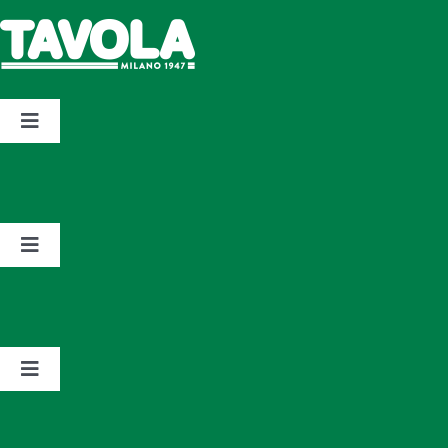
Toggle
Navigation
Home
The Group
Toggle
Navigation
Partnerships
Values
Contacts
Brands
Toggle
Navigation
Information about Detergents