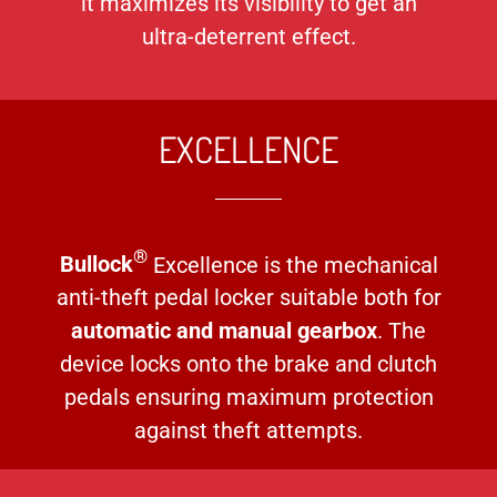
it maximizes its visibility to get an
ultra-deterrent effect.
EXCELLENCE
®
Bullock
Excellence is the mechanical
anti-theft pedal locker suitable both for
automatic and manual gearbox
. The
device locks onto the brake and clutch
pedals ensuring maximum protection
against theft attempts.