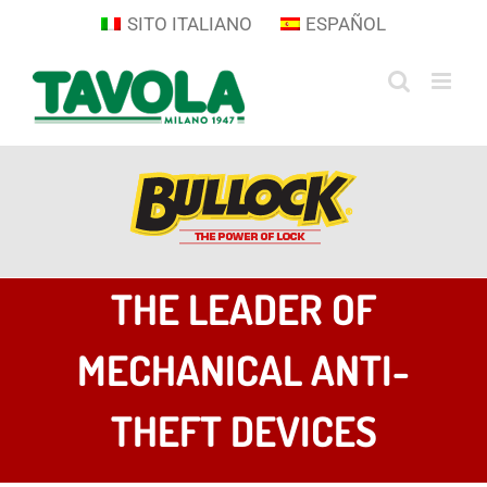
Skip
SITO ITALIANO
ESPAÑOL
to
content
THE LEADER OF
MECHANICAL ANTI-
THEFT DEVICES