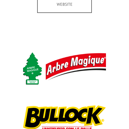
WEBSITE