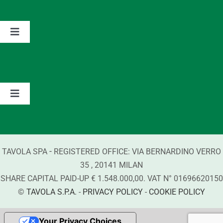
The Group
Toggle
Navigation
Partnerships
Values
Contacts
Brands
Toggle
Navigation
Information about Detergents
-
TAVOLA SPA
REGISTERED OFFICE:
VIA BERNARDINO VERRO
Compliance
35
,
20141
MILAN
SHARE CAPITAL PAID-UP € 1.548.000,00. VAT N°
01696620150
©
TAVOLA S.P.A.
-
PRIVACY POLICY
-
COOKIE POLICY
Your Privacy Choices