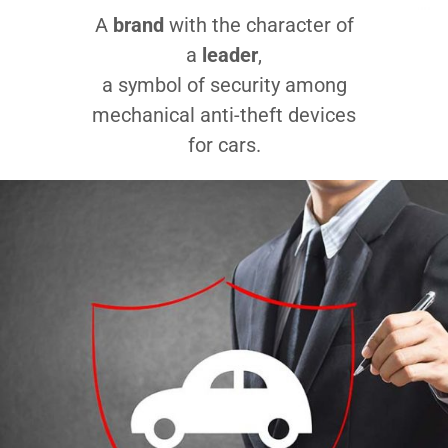
A
brand
with the character of
a
leader
,
a symbol of security among
mechanical anti-theft devices
for cars.