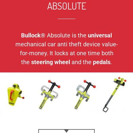
ABSOLUTE
Bullock®
Absolute is the
universal
mechanical car anti theft device value-
for-money. It locks at one time both
the
steering wheel
and the
pedals
.