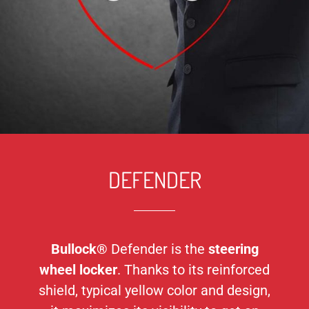
DEFENDER
Bullock®
Defender is the
steering
wheel locker
. Thanks to its reinforced
shield, typical yellow color and design,