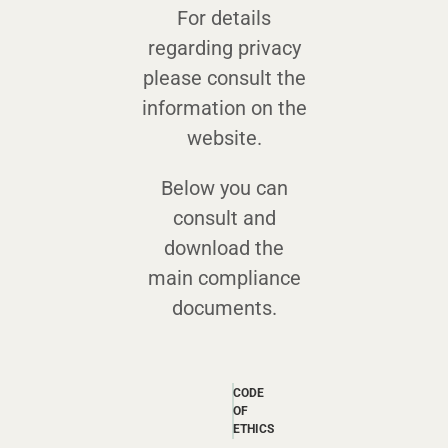
For details
regarding privacy
please consult the
information on the
website.
Below you can
consult and
download the
main compliance
documents.
CODE
OF
ETHICS