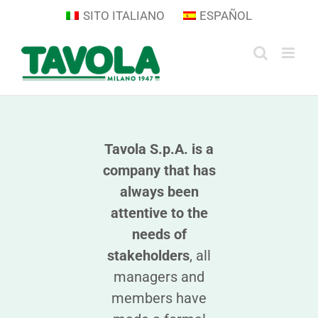
Skip
SITO ITALIANO
ESPAÑOL
to
content
Tavola S.p.A. is a
company that has
always been
attentive to the
needs of
stakeholders
, all
managers and
members have