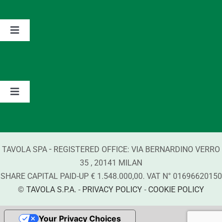
The Group
Toggle
Navigation
Partnerships
Values
Contacts
Brands
Toggle
Navigation
Information about Detergents
-
TAVOLA SPA
REGISTERED OFFICE:
VIA BERNARDINO VERRO
Compliance
35
,
20141
MILAN
SHARE CAPITAL PAID-UP € 1.548.000,00. VAT N°
01696620150
©
TAVOLA S.P.A.
-
PRIVACY POLICY
-
COOKIE POLICY
Your Privacy Choices