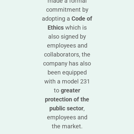
made a formal
commitment by
adopting a
Code of
Ethics
which is
also signed by
employees and
collaborators, the
company has also
been equipped
with a model 231
to
greater
protection of the
public sector
,
employees and
the market.