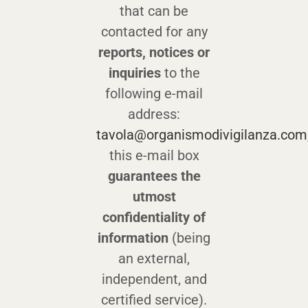
that can be
contacted for any
reports, notices or
inquiries
to the
following e-mail
address:
tavola@organismodivigilanza.com
this e-mail box
guarantees the
utmost
confidentiality of
information
(being
an external,
independent, and
certified service).