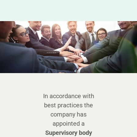
In accordance with
best practices the
company has
appointed a
Supervisory body