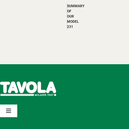
SUMMARY
OF
OUR
MODEL
231
Toggle
Navigation
Home