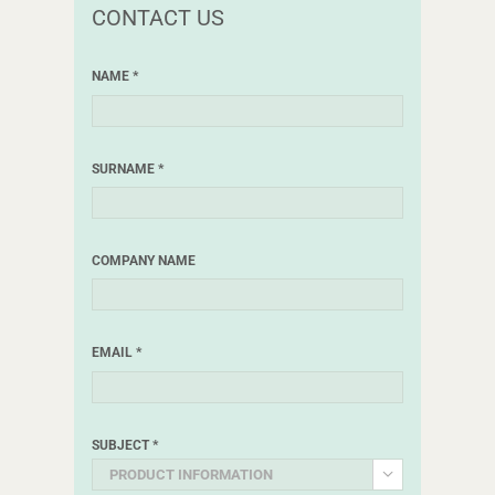
CONTACT US
NAME *
SURNAME *
COMPANY NAME
EMAIL *
SUBJECT *
