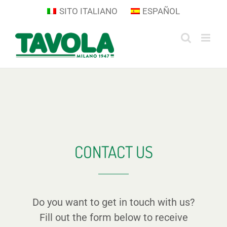
Skip
SITO ITALIANO
ESPAÑOL
to
content
CONTACT US
Do you want to get in touch with us?
Fill out the form below to receive