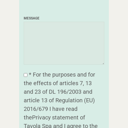
MESSAGE
* For the purposes and for
the effects of articles 7, 13
and 23 of DL 196/2003 and
article 13 of Regulation (EU)
2016/679 I have read
thePrivacy statement of
Tavola Spa and I agree to the