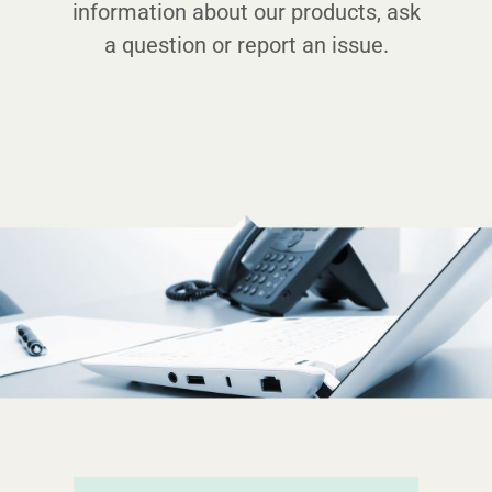
information about our products, ask
a question or report an issue.