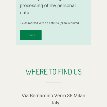
processing of my personal
data.
Fields marked with an asterisk (*) are required
WHERE TO FIND US
Via Bernardino Verro 35
Milan
-
Italy