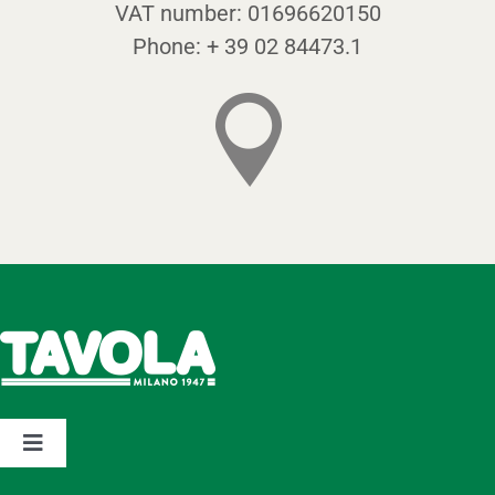
VAT number:
01696620150
Phone:
+ 39 02 84473.1
Toggle
Navigation