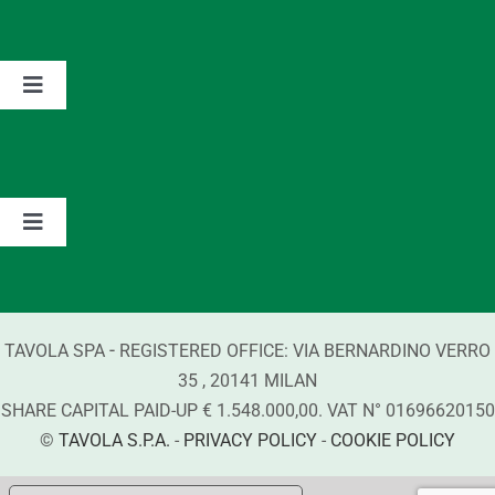
Home
The Group
Toggle
Navigation
Partnerships
Values
Contacts
Brands
Toggle
Navigation
Information about Detergents
-
TAVOLA SPA
REGISTERED OFFICE:
VIA BERNARDINO VERRO
Compliance
35
,
20141
MILAN
SHARE CAPITAL PAID-UP € 1.548.000,00. VAT N°
01696620150
©
TAVOLA S.P.A.
-
PRIVACY POLICY
-
COOKIE POLICY