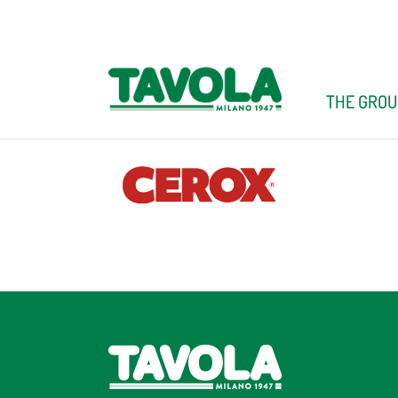
Skip
to
content
THE GROU