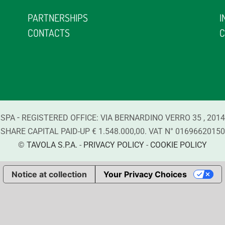
PARTNERSHIPS
I
CONTACTS
C
-
 SPA
REGISTERED OFFICE:
VIA BERNARDINO VERRO
35
,
2014
SHARE CAPITAL PAID-UP € 1.548.000,00. VAT N°
01696620150
©
TAVOLA S.P.A.
-
PRIVACY POLICY
-
COOKIE POLICY
Notice at collection
Your Privacy Choices