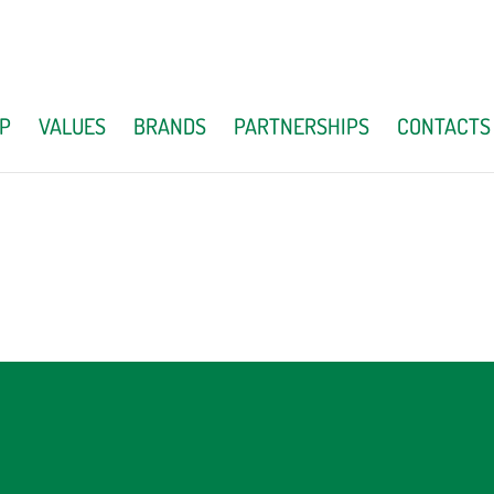
P
VALUES
BRANDS
PARTNERSHIPS
CONTACTS