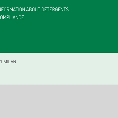
NFORMATION ABOUT DETERGENTS
OMPLIANCE
1
MILAN