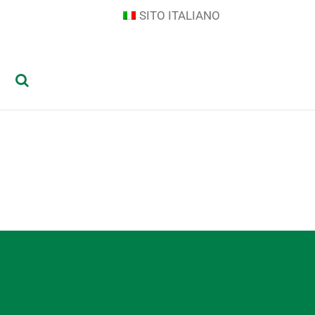
SITO ITALIANO