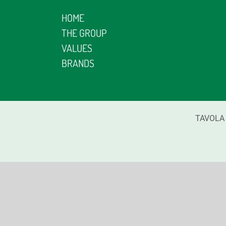
HOME
THE GROUP
VALUES
BRANDS
TAVOLA